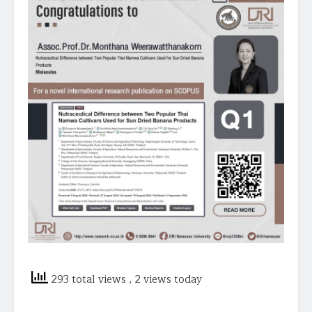
293 total views
, 2 views today