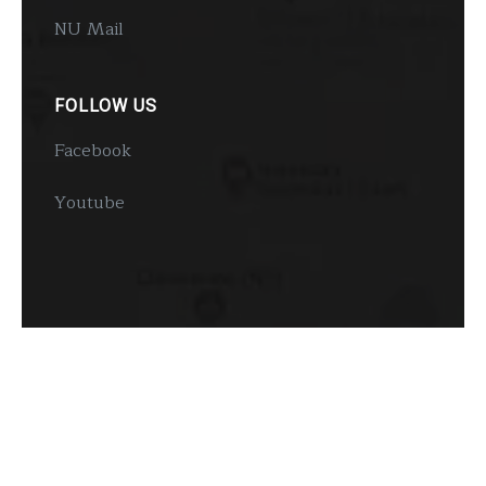
NU Mail
FOLLOW US
Facebook
Youtube