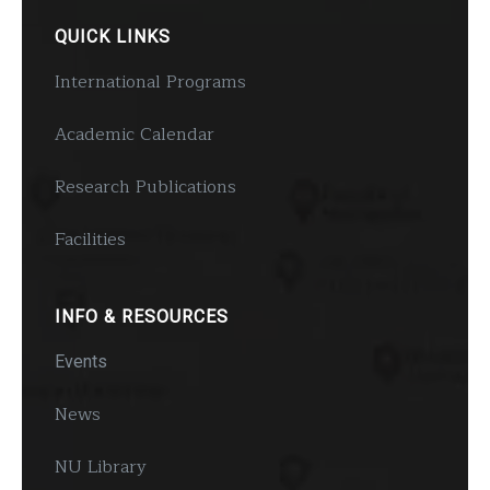
QUICK LINKS
International Programs
Academic Calendar
Research Publications
Facilities
INFO & RESOURCES
Events
News
NU Library