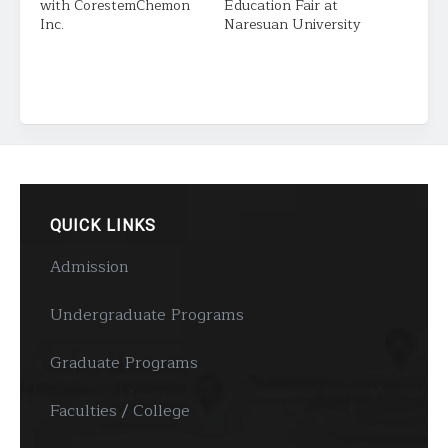
with CorestemChemon
Education Fair at
Inc.
Naresuan University
QUICK LINKS
Admission
Undergraduate Programs
Graduate Programs
Faculties / College