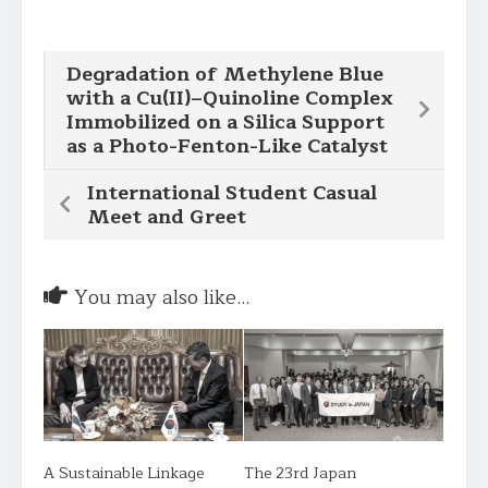
Degradation of Methylene Blue
with a Cu(II)–Quinoline Complex
Immobilized on a Silica Support
as a Photo-Fenton-Like Catalyst
International Student Casual
Meet and Greet
You may also like...
A Sustainable Linkage
The 23rd Japan