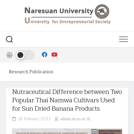
Research Publication
Nutraceutical Difference between Two
Popular Thai Namwa Cultivars Used
for Sun Dried Banana Products
28 February 2023
admin.en.nu.ac.th