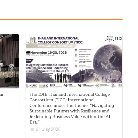
ai
The 10th Thailand International College
Consortium (TICC) International
Conference under the theme: “Navigating
Sustainable Futures with Resilience and
Redefining Business Value within the AI
Era.”
31 July 2026