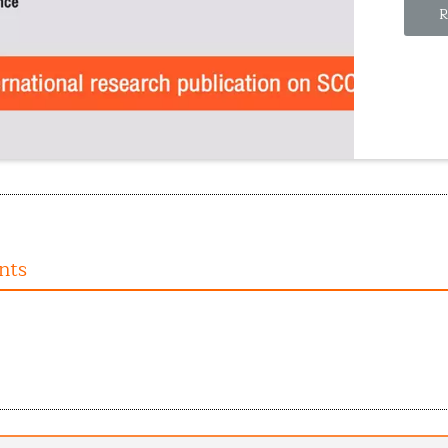
R
nts