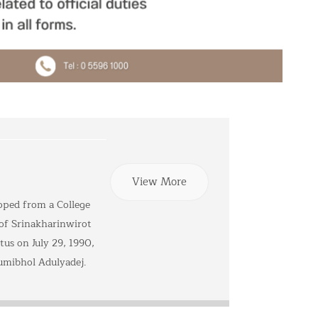
View More
oped from a College
 of Srinakharinwirot
tus on July 29, 1990,
umibhol Adulyadej.