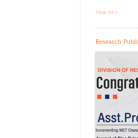
View All >
Research Publi