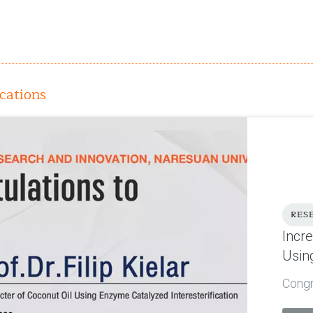
cations
RES
Incr
Usin
Congra