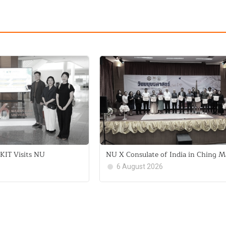
KIT Visits NU
NU X Consulate of India in Ching M
6 August 2026