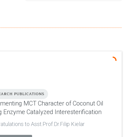
EARCH PUBLICATIONS
ementing MCT Character of Coconut Oil
g Enzyme Catalyzed Interesterification
tulations to Asst.Prof.Dr.Filip Kielar