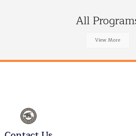
All Program
View More
Contact Us