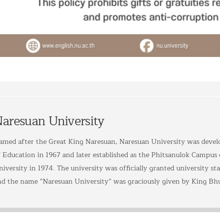
aresuan University
amed after the Great King Naresuan, Naresuan University was devel
f Education in 1967 and later established as the Phitsanulok Campus
iversity in 1974. The university was officially granted university sta
nd the name “Naresuan University” was graciously given by King Bh