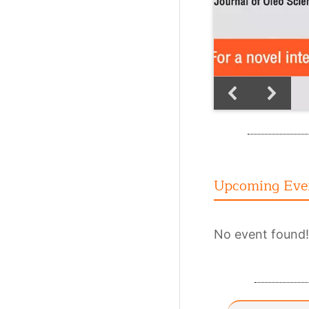
Upcoming Eve
No event found!