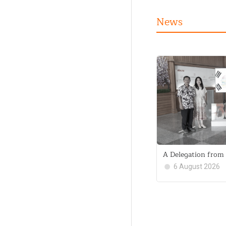
News
A Delegation from 
6 August 2026