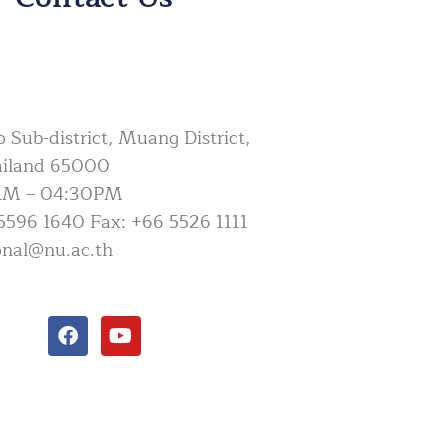
Sub-district, Muang District,
ailand 65000
AM – 04:30PM
5596 1640 Fax: +66 5526 1111
ional@nu.ac.th