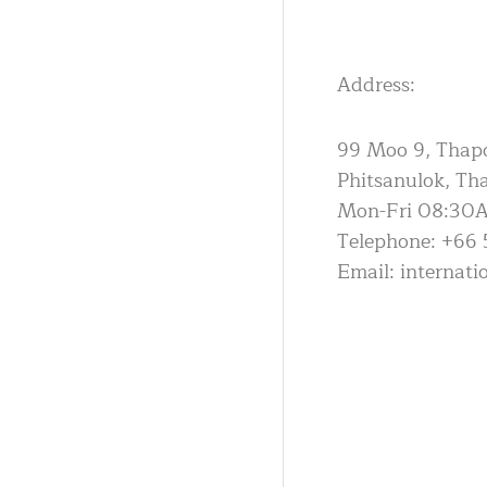
Address:
99 Moo 9, Thapo 
Phitsanulok, Th
Mon-Fri 08:30
Telephone: +66 
Email: internat