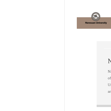
N
N
o
Un
a