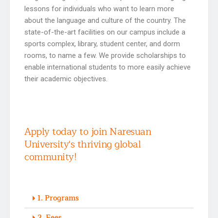
lessons for individuals who want to learn more
about the language and culture of the country. The
state-of-the-art facilities on our campus include a
sports complex, library, student center, and dorm
rooms, to name a few. We provide scholarships to
enable international students to more easily achieve
their academic objectives.
Apply today to join Naresuan
University's thriving global
community!
1. Programs
2. Fees