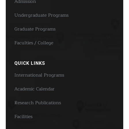
Admission
Undergraduate Programs
Graduate Programs
Faculties / College
QUICK LINKS
International Programs
Academic Calendar
Research Publications
Facilities