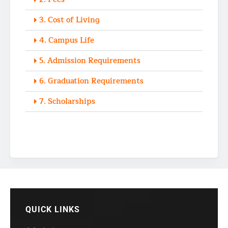
3. Cost of Living
4. Campus Life
5. Admission Requirements
6. Graduation Requirements
7. Scholarships
QUICK LINKS