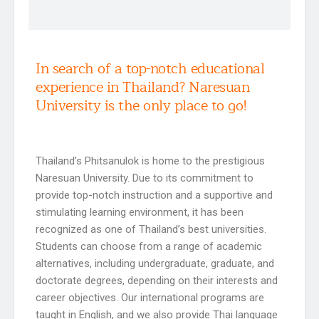
In search of a top-notch educational
experience in Thailand? Naresuan
University is the only place to go!
Thailand’s Phitsanulok is home to the prestigious
Naresuan University. Due to its commitment to
provide top-notch instruction and a supportive and
stimulating learning environment, it has been
recognized as one of Thailand’s best universities.
Students can choose from a range of academic
alternatives, including undergraduate, graduate, and
doctorate degrees, depending on their interests and
career objectives. Our international programs are
taught in English, and we also provide Thai language