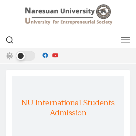
NU International Students
Admission