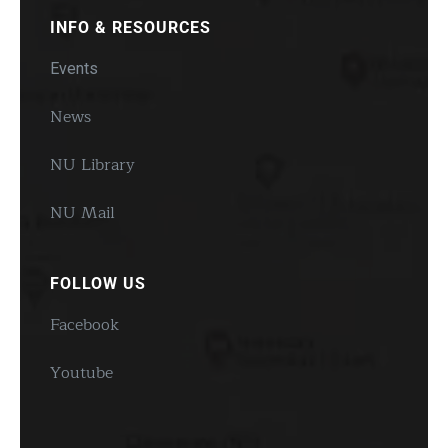
INFO & RESOURCES
Events
News
NU Library
NU Mail
FOLLOW US
Facebook
Youtube