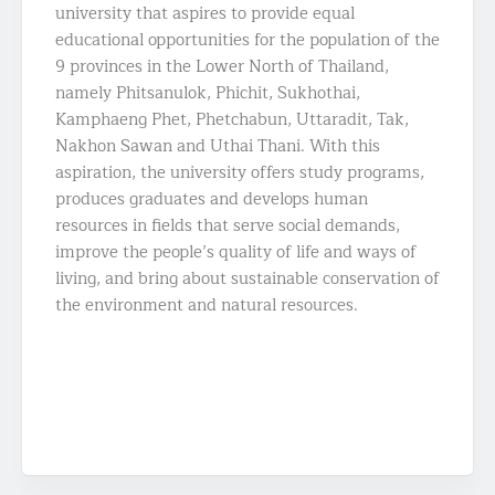
university that aspires to provide equal
educational opportunities for the population of the
9 provinces in the Lower North of Thailand,
namely Phitsanulok, Phichit, Sukhothai,
Kamphaeng Phet, Phetchabun, Uttaradit, Tak,
Nakhon Sawan and Uthai Thani. With this
aspiration, the university offers study programs,
produces graduates and develops human
resources in fields that serve social demands,
improve the people’s quality of life and ways of
living, and bring about sustainable conservation of
the environment and natural resources.