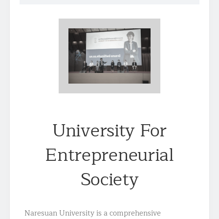
University For
Entrepreneurial
Society
Naresuan University is a comprehensive