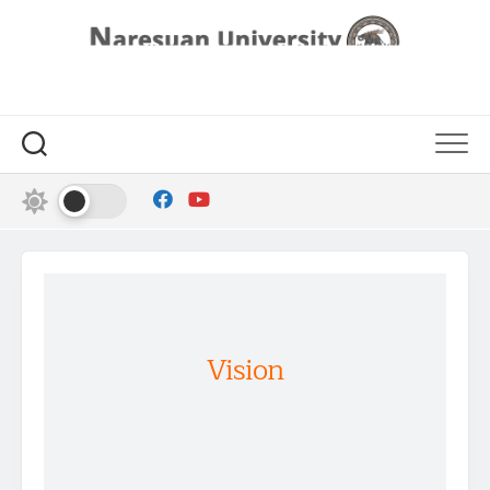
Vision