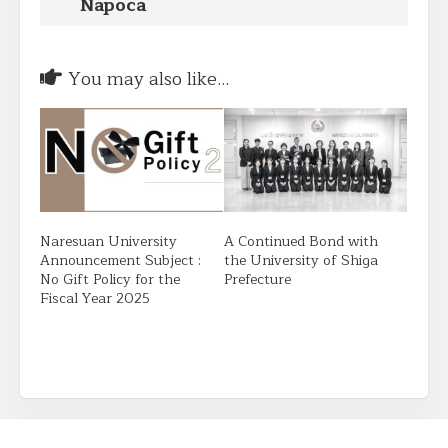
Napoca
You may also like...
Naresuan University
A Continued Bond with
Announcement Subject :
the University of Shiga
No Gift Policy for the
Prefecture
Fiscal Year 2025