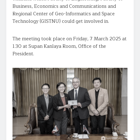
Business, Economics and Communications and
Regional Center of Geo-Informatics and Space
Technology (GISTNU) could get involved in.
The meeting took place on Friday, 7 March 2025 at
1.30 at Supan Kanlaya Room, Office of the
President.