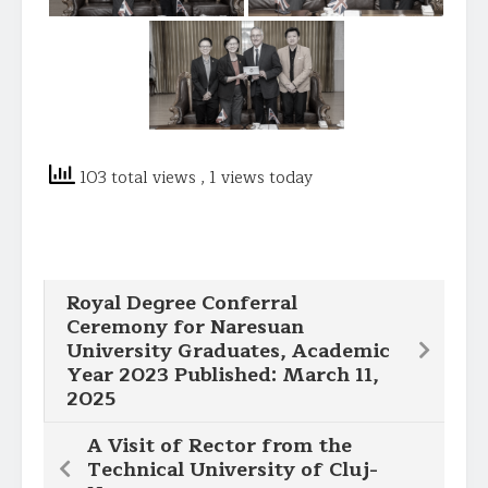
103 total views
, 1 views today
Royal Degree Conferral
Ceremony for Naresuan
University Graduates, Academic
Year 2023 Published: March 11,
2025
A Visit of Rector from the
Technical University of Cluj-