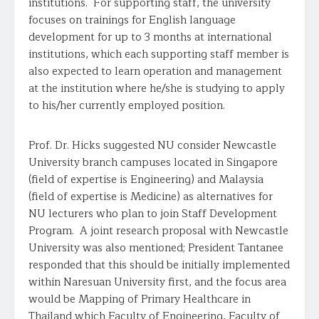
institutions. For supporting staff, the university
focuses on trainings for English language
development for up to 3 months at international
institutions, which each supporting staff member is
also expected to learn operation and management
at the institution where he/she is studying to apply
to his/her currently employed position.
Prof. Dr. Hicks suggested NU consider Newcastle
University branch campuses located in Singapore
(field of expertise is Engineering) and Malaysia
(field of expertise is Medicine) as alternatives for
NU lecturers who plan to join Staff Development
Program. A joint research proposal with Newcastle
University was also mentioned; President Tantanee
responded that this should be initially implemented
within Naresuan University first, and the focus area
would be Mapping of Primary Healthcare in
Thailand which Faculty of Engineering, Faculty of