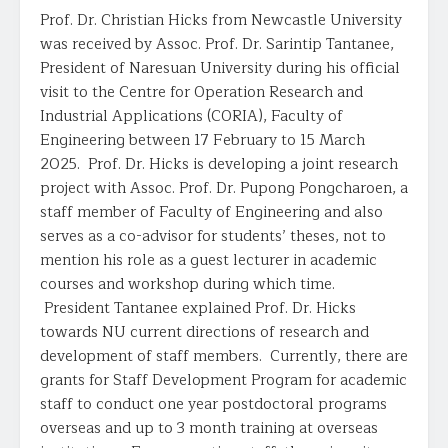
Prof. Dr. Christian Hicks from Newcastle University
was received by Assoc. Prof. Dr. Sarintip Tantanee,
President of Naresuan University during his official
visit to the Centre for Operation Research and
Industrial Applications (CORIA), Faculty of
Engineering between 17 February to 15 March
2025. Prof. Dr. Hicks is developing a joint research
project with Assoc. Prof. Dr. Pupong Pongcharoen, a
staff member of Faculty of Engineering and also
serves as a co-advisor for students’ theses, not to
mention his role as a guest lecturer in academic
courses and workshop during which time.
President Tantanee explained Prof. Dr. Hicks
towards NU current directions of research and
development of staff members. Currently, there are
grants for Staff Development Program for academic
staff to conduct one year postdoctoral programs
overseas and up to 3 month training at overseas