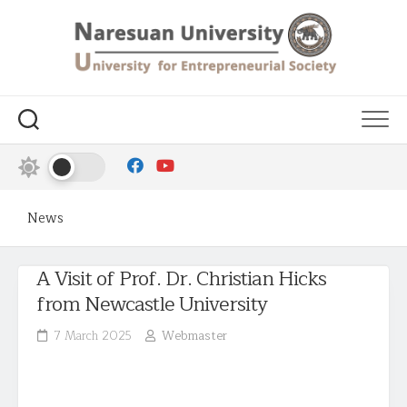
News
A Visit of Prof. Dr. Christian Hicks
from Newcastle University
7 March 2025
Webmaster