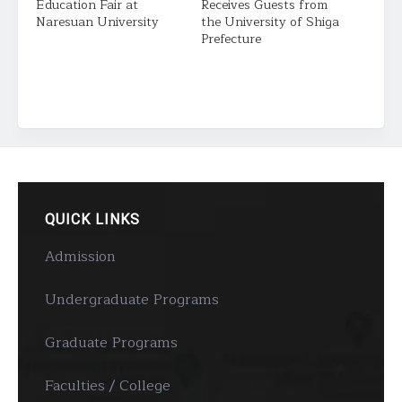
Education Fair at
Receives Guests from
Naresuan University
the University of Shiga
Prefecture
QUICK LINKS
Admission
Undergraduate Programs
Graduate Programs
Faculties / College