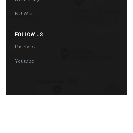
NU Mail
FOLLOW US
Facebook
Youtube