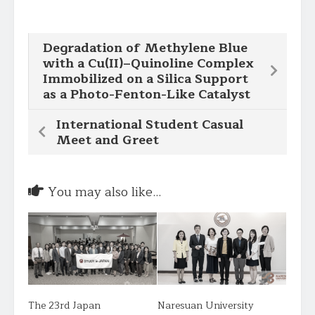
Degradation of Methylene Blue
with a Cu(II)–Quinoline Complex
Immobilized on a Silica Support
as a Photo-Fenton-Like Catalyst
International Student Casual
Meet and Greet
You may also like...
The 23rd Japan
Naresuan University