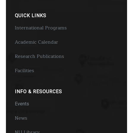
QUICK LINKS
International Programs
Academic Calendar
Research Publications
Facilities
INFO & RESOURCES
Events
News
NU Library