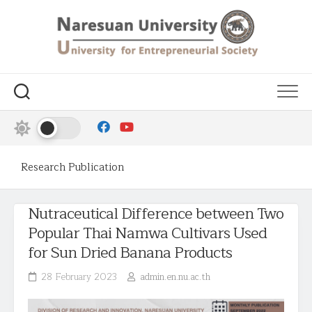
Research Publication
Nutraceutical Difference between Two
Popular Thai Namwa Cultivars Used
for Sun Dried Banana Products
28 February 2023
admin.en.nu.ac.th