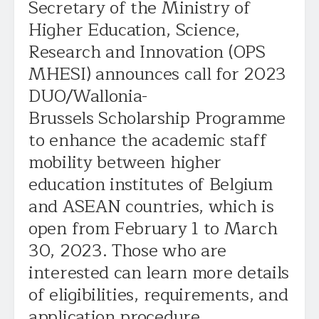
Secretary of the Ministry of
Higher Education, Science,
Research and Innovation (OPS
MHESI) announces call for 2023
DUO/Wallonia-
Brussels Scholarship Programme
to enhance the academic staff
mobility between higher
education institutes of Belgium
and ASEAN countries, which is
open from February 1 to March
30, 2023. Those who are
interested can learn more details
of eligibilities, requirements, and
application procedure