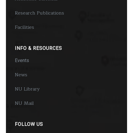
Research Publications
Facilities
INFO & RESOURCES
Events
News
NU Library
NU Mail
FOLLOW US