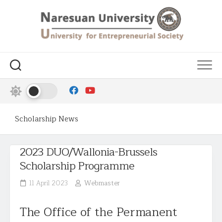
Scholarship News
2023 DUO/Wallonia-Brussels
Scholarship Programme
11 April 2023
Webmaster
The Office of the Permanent