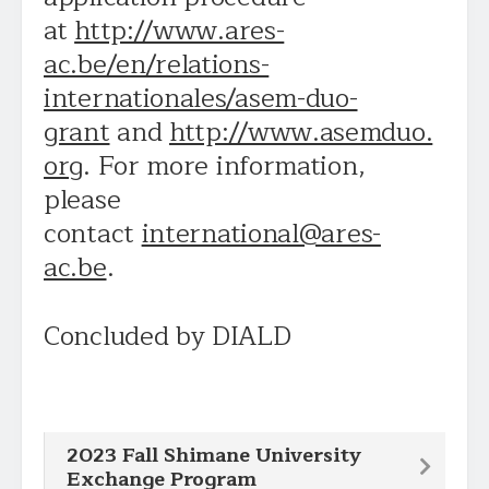
at
http://www.ares-
ac.be/en/relations-
internationales/asem-duo-
grant
and
http://www.asemduo.
org
. For more information,
please
contact
international@ares-
ac.be
.
Concluded by DIALD
2023 Fall Shimane University
Exchange Program