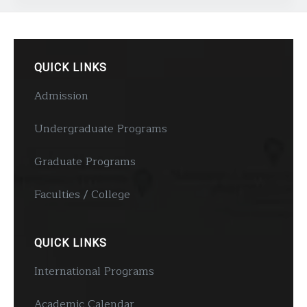
QUICK LINKS
Admission
Undergraduate Programs
Graduate Programs
Faculties / College
QUICK LINKS
International Programs
Academic Calendar