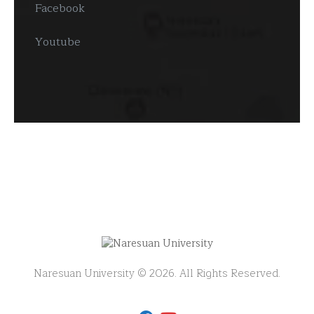
Facebook
Youtube
Naresuan University © 2026. All Rights Reserved.