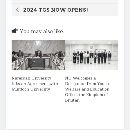
2024 TGS NOW OPENS!
You may also like...
Naresuan University
NU Welcomes a
Inks an Agreement with
Delegation from Youth
Murdoch University
Welfare and Education
Office, the Kingdom of
Bhutan