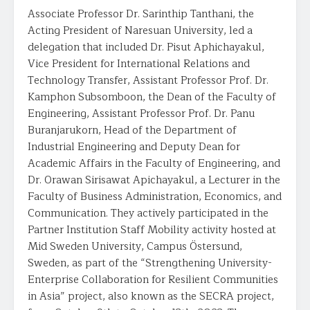
Associate Professor Dr. Sarinthip Tanthani, the
Acting President of Naresuan University, led a
delegation that included Dr. Pisut Aphichayakul,
Vice President for International Relations and
Technology Transfer, Assistant Professor Prof. Dr.
Kamphon Subsomboon, the Dean of the Faculty of
Engineering, Assistant Professor Prof. Dr. Panu
Buranjarukorn, Head of the Department of
Industrial Engineering and Deputy Dean for
Academic Affairs in the Faculty of Engineering, and
Dr. Orawan Sirisawat Apichayakul, a Lecturer in the
Faculty of Business Administration, Economics, and
Communication. They actively participated in the
Partner Institution Staff Mobility activity hosted at
Mid Sweden University, Campus Östersund,
Sweden, as part of the “Strengthening University-
Enterprise Collaboration for Resilient Communities
in Asia” project, also known as the SECRA project,