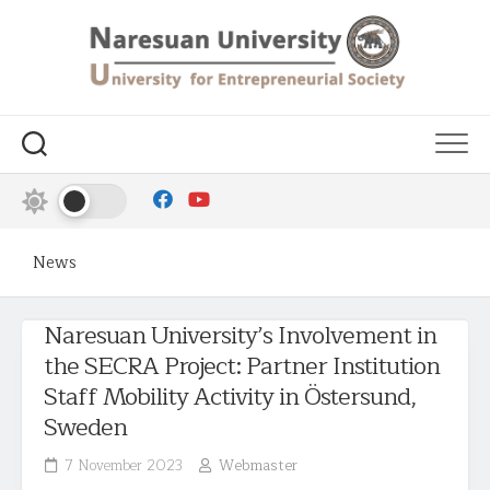
News
Naresuan University’s Involvement in
the SECRA Project: Partner Institution
Staff Mobility Activity in Östersund,
Sweden
7 November 2023
Webmaster