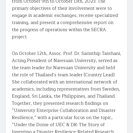
from October 9th to October 13th, 2023. The
primary objectives of their involvement were to
engage in academic exchanges, receive specialized
training, and present a comprehensive report on
the progress of operations within the SECRA
project.
On October 12th, Assoc. Prof. Dr. Sarinthip Tanthani,
Acting President of Naresuan University, served as
the team leader for Naresuan University and held
the role of Thailand’s team leader (Country Lead).
She collaborated with an international network of
academics, including representatives from Sweden,
England, Sri Lanka, the Philippines, and Thailand.
Together, they presented research findings on
“University Enterprise Collaboration and Disaster
Resilience,” with a particular focus on the topic,
“Under the Dome of UEC & DR: The Story of
Inventing a Disaster Resilience-Related Research