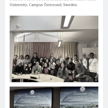
University, Campus Östersund, Sweden.