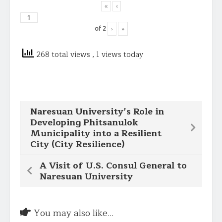
«
‹
›
»
of
2
268 total views
, 1 views today
Naresuan University’s Role in
Developing Phitsanulok
Municipality into a Resilient
City (City Resilience)
A Visit of U.S. Consul General to
Naresuan University
You may also like...