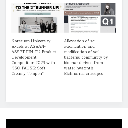
Naresuan University
Alleviation of soil
Excels at ASEAN-
acidification and
ASSET FIN-TU Product
modification of soil
Development
bacterial community by
Competition 2023 with
biochar derived from
“ISO-PAUSE: Soft
water hyacinth
Creamy Tempeh”
Eichhornia crassipes