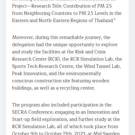
Project—Research Title: Contribution of PM 2.5
from Neighboring Countries to PM 2.5 Levels in the
Eastern and North-Eastern Regions of Thailand.”
Moreover, during this remarkable journey, the
delegation had the unique opportunity to explore
and study the facilities at the Risk and Crisis
Research Center (RCR), the RCR Simulation Lab, the
Sports Tech Research Centre, the Wind Tunnel Lab,
Peak Innovation, and the environmentally
conscious construction site featuring wooden
buildings, as well as a recycling center.
The program also included participation in the
SECRA Conference, engaging in an Innovation and
Start-up field exploration, and further study at the
RCR Simulation Lab, all of which took place from
October 9th to October 13th, 2023, at Mid Sweden