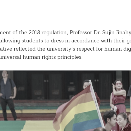
ent of the 2018 regulation, Professor Dr. Sujin Jinah
y allowing students to dress in accordance with their 
iative reflected the university’s respect for human dig
niversal human rights principles.