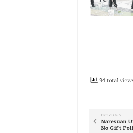
34 total view
PREVIOUS
Naresuan U
No Gift Pol