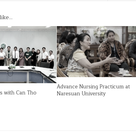
ike...
Advance Nursing Practicum at
es with Can Tho
Naresuan University