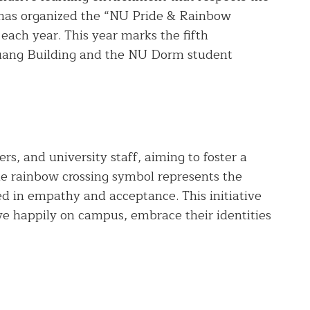
ty has organized the “NU Pride & Rainbow
 each year. This year marks the fifth
Muang Building and the NU Dorm student
s, and university staff, aiming to foster a
e rainbow crossing symbol represents the
ed in empathy and acceptance. This initiative
live happily on campus, embrace their identities