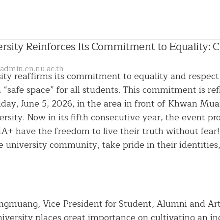
sity Reinforces Its Commitment to Equality: Cre
admin.en.nu.ac.th
ty reaffirms its commitment to equality and respect
 a “safe space” for all students. This commitment is r
riday, June 5, 2026, in the area in front of Khwan M
rsity. Now in its fifth consecutive year, the event p
+ have the freedom to live their truth without fear!”
e university community, take pride in their identities
English
Language
Chinese
President
Language
ngmuang, Vice President for Student, Alumni and Ar
Administrative
Committee
niversity places great importance on cultivating an i