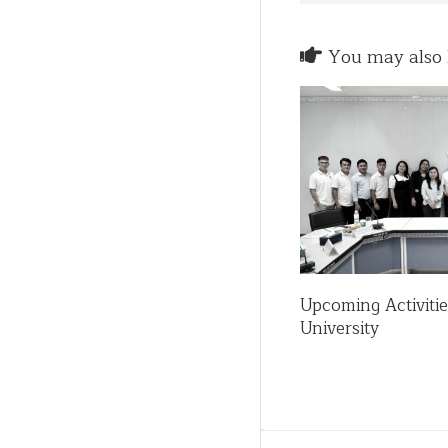
You may also l
Upcoming Activiti
University