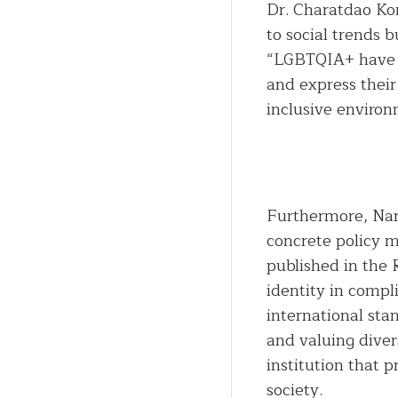
Dr. Charatdao Ko
to social trends b
“LGBTQIA+ have th
and express their
inclusive enviro
Furthermore, Nar
concrete policy m
published in the 
identity in compl
international st
and valuing diver
institution that p
society.