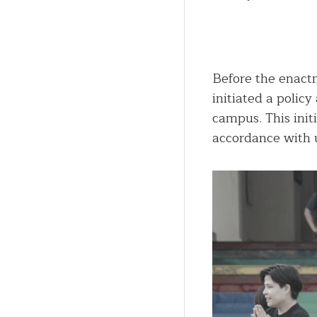
Before the enactm
initiated a polic
campus. This init
accordance with u