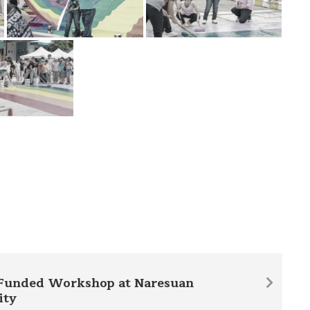
Funded Workshop at Naresuan
ity