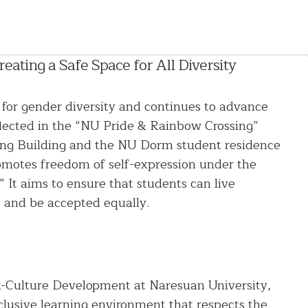
ating a Safe Space for All Diversity
 for gender diversity and continues to advance
eflected in the “NU Pride & Rainbow Crossing”
uang Building and the NU Dorm student residence
romotes freedom of self-expression under the
 It aims to ensure that students can live
, and be accepted equally.
t-Culture Development at Naresuan University,
nclusive learning environment that respects the