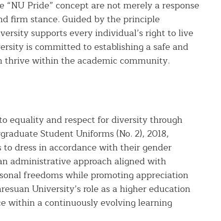
e “NU Pride” concept are not merely a response
and firm stance. Guided by the principle
ersity supports every individual’s right to live
ersity is committed to establishing a safe and
an thrive within the academic community.
 equality and respect for diversity through
graduate Student Uniforms (No. 2), 2018,
 to dress in accordance with their gender
s an administrative approach aligned with
sonal freedoms while promoting appreciation
resuan University’s role as a higher education
nce within a continuously evolving learning