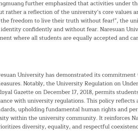
ngmuang further emphasized that activities under th
ut rather a reflection of the university’s core values 
e freedom to live their truth without fear!”, the univ
 identity confidently and without fear. Naresuan Univ
nment where all students are equally accepted and c
esuan University has demonstrated its commitment to
easures. Notably, the University Regulation on Under
Royal Gazette on December 17, 2018, permits students
iance with university regulations. This policy reflect
andards, upholding fundamental human rights and per
sity within the university community. It reinforces Na
rioritizes diversity, equality, and respectful coexiste