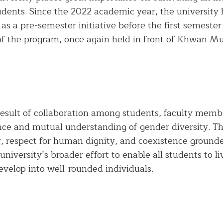
students. Since the 2022 academic year, the universi
 as a pre-semester initiative before the first semester
f the program, once again held in front of Khwan 
result of collaboration among students, faculty member
nce and mutual understanding of gender diversity. Th
y, respect for human dignity, and coexistence ground
 university’s broader effort to enable all students to 
evelop into well-rounded individuals.