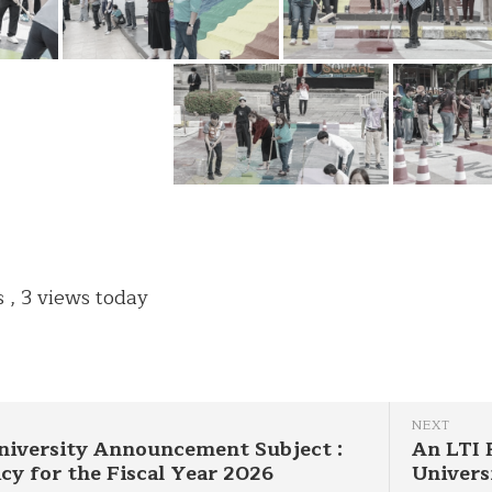
s
, 3 views today
NEXT
niversity Announcement Subject :
An LTI 
icy for the Fiscal Year 2026
Univers