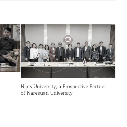
Nims University, a Prospective Partner
of Naresuan University