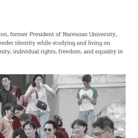
yon, former President of Naresuan University,
gender identity while studying and living on
nity, individual rights, freedom, and equality in