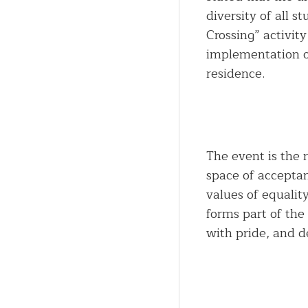
diversity of all 
Crossing” activity
implementation o
residence.
The event is the 
space of accepta
values of equalit
forms part of the
with pride, and d