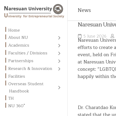
News
Naresuan Univer
Home
5 June 2026
About NU
Naresuan Universi
About
Academics
efforts to create
NU
All
Faculties / Divisions
event, held on F
Programs
Vision
Faculties
Partnerships
at Naresuan Unive
Admission
Missions
MOUs
Divisions
concept: “LGBTQIA
Research & Innovation
and
/
Fees
Centers
Goals
Graduate
happily within th
MOAs
Facilities
of
School
Overseas
Overseas Student
Excellence
Core
International
Student
English
Values
NU
Memberships
Handbook
Handbook
Business
Language
Library
Units
Administration
TH
Academic
Chinese
NU 360°
Calendar
Research
Dr. Charatdao Ko
Contact
Language
Publication
Us
stated that the u