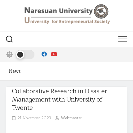
News
Collaborative Research in Disaster
Management with University of
Twente
21 November 2023
Webmaster