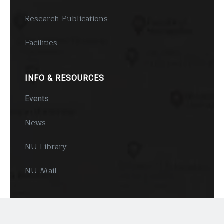
Research Publications
Facilities
INFO & RESOURCES
Events
News
NU Library
NU Mail
FOLLOW US