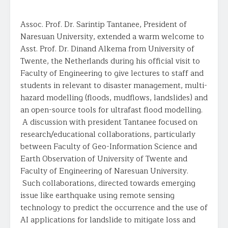
Assoc. Prof. Dr. Sarintip Tantanee, President of
Naresuan University, extended a warm welcome to
Asst. Prof. Dr. Dinand Alkema from University of
Twente, the Netherlands during his official visit to
Faculty of Engineering to give lectures to staff and
students in relevant to disaster management, multi-
hazard modelling (floods, mudflows, landslides) and
an open-source tools for ultrafast flood modelling.
A discussion with president Tantanee focused on
research/educational collaborations, particularly
between Faculty of Geo-Information Science and
Earth Observation of University of Twente and
Faculty of Engineering of Naresuan University.
Such collaborations, directed towards emerging
issue like earthquake using remote sensing
technology to predict the occurrence and the use of
AI applications for landslide to mitigate loss and