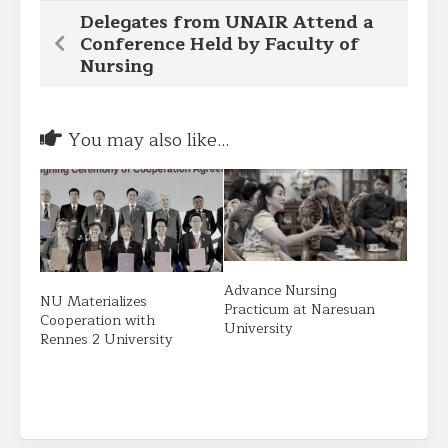
Delegates from UNAIR Attend a
Conference Held by Faculty of
Nursing
You may also like...
Advance Nursing
NU Materializes
Practicum at Naresuan
Cooperation with
University
Rennes 2 University