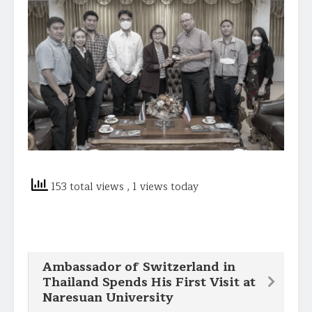
153 total views
, 1 views today
Ambassador of Switzerland in
Thailand Spends His First Visit at
Naresuan University