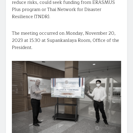
reduce risks, could seek funding from ERASMUS
Plus program or Thai Network for Disaster
Resilience (TNDR).
The meeting occurred on Monday, November 20,
2023 at 15.30 at Supankanlaya Room, Office of the
President.