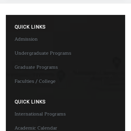
QUICK LINKS
Admission
Undergraduate Programs
Graduate Programs
Faculties / College
QUICK LINKS
International Programs
Academic Calendar