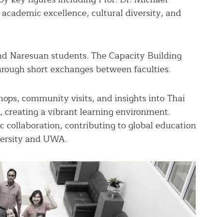
academic excellence, cultural diversity, and
nd Naresuan students. The Capacity Building
hrough short exchanges between faculties.
ops, community visits, and insights into Thai
, creating a vibrant learning environment.
c collaboration, contributing to global education
versity and UWA.