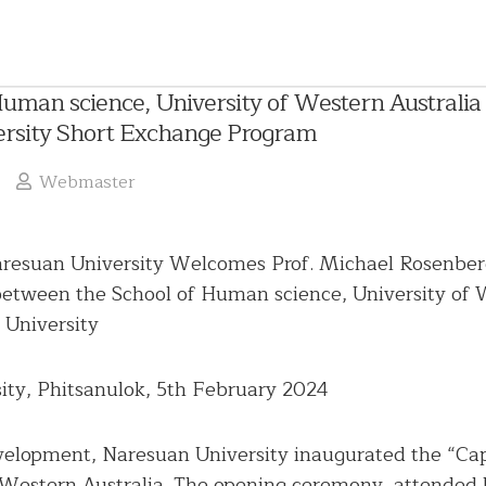
uman science, University of Western Australia 
rsity Short Exchange Program
Webmaster
resuan University Welcomes Prof. Michael Rosenberg
etween the School of Human science, University of W
 University
English
Language
ity, Phitsanulok, 5th February 2024
Chinese
President
Language
evelopment, Naresuan University inaugurated the “Cap
Administrative
Committee
 Western Australia. The opening ceremony, attended b