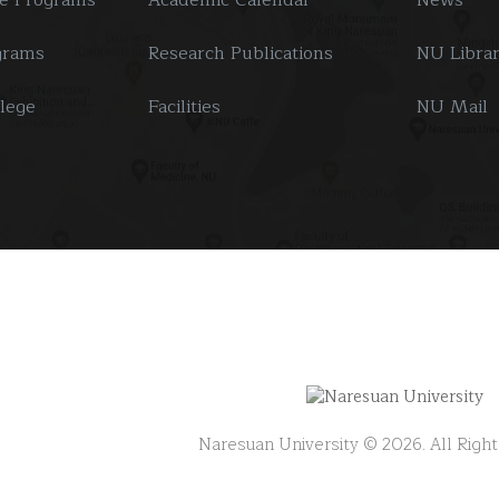
grams
Research Publications
NU Libra
llege
Facilities
NU Mail
Naresuan University © 2026. All Righ