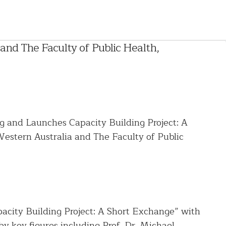
and The Faculty of Public Health,
 and Launches Capacity Building Project: A
estern Australia and The Faculty of Public
acity Building Project: A Short Exchange” with
y key figures including Prof. Dr. Michael