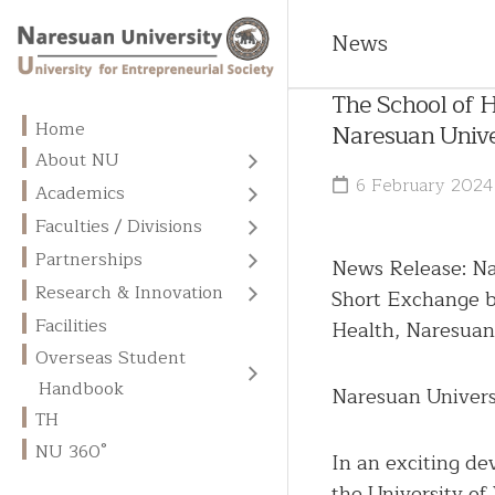
News
The School of H
Home
Naresuan Unive
About NU
About
6 February 2024
Academics
NU
All
Faculties / Divisions
Programs
Vision
Faculties
Partnerships
News Release: Na
Admission
Missions
MOUs
Divisions
Research & Innovation
Short Exchange b
and
/
Fees
Centers
Goals
Graduate
MOAs
Facilities
Health, Naresuan
of
School
Overseas
Overseas Student
Excellence
Core
International
Student
English
Values
NU
Memberships
Handbook
Handbook
Naresuan Univers
Business
Language
Library
Units
Administration
TH
Academic
Chinese
NU 360°
Calendar
Research
Contact
Language
In an exciting d
Publication
Us
the University of