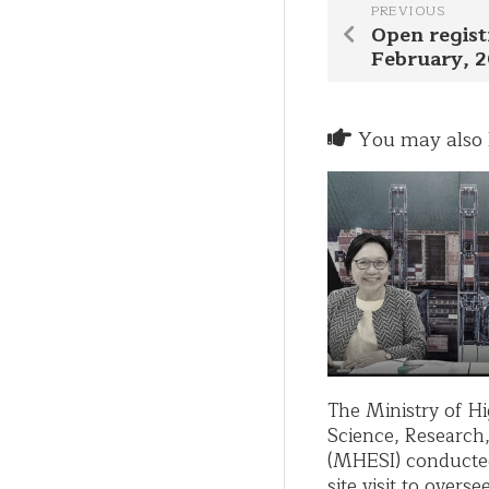
PREVIOUS
Open regist
February, 
You may also l
The Ministry of H
Science, Research
(MHESI) conducte
site visit to overs