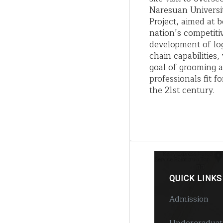
Naresuan Universi
Project, aimed at b
nation’s competiti
development of log
chain capabilities
goal of grooming a
professionals fit 
the 21st century.
QUICK LINKS
Admission
Undergraduat