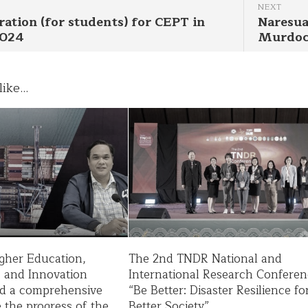
NEXT
ration (for students) for CEPT in
Naresua
2024
Murdoc
ike...
igher Education,
The 2nd TNDR National and
, and Innovation
International Research Conferen
d a comprehensive
“Be Better: Disaster Resilience fo
ee the progress of the
Better Society”