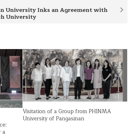
n University Inks an Agreement with
h University
Visitation of a Group from PHINMA
University of Pangasinan
ce:
r a