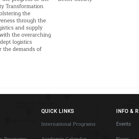
ty Transformation
olstering the
veness through the
istics and supply
, with the overarching
dept logistics
for the demands of
QUICK LINKS
INFO & 
International Programs
Events
e Programs
Academic Calendar
News