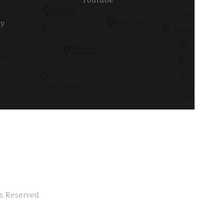
ry
ts Reserved.