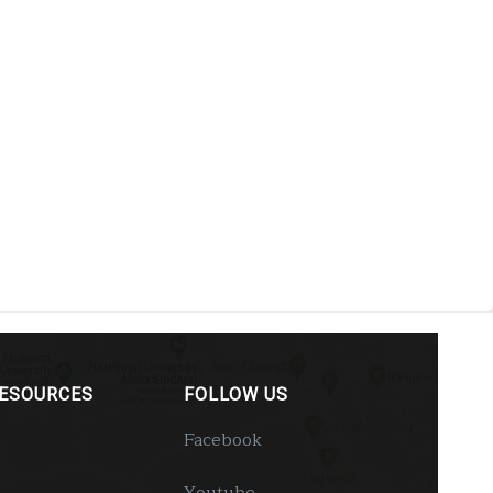
RESOURCES
FOLLOW US
Facebook
Youtube