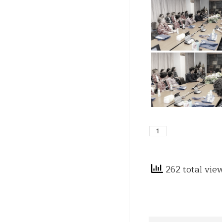
262 total vie