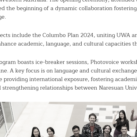
 the beginning of a dynamic collaboration fostering 
ge.
ojects include the Columbo Plan 2024, uniting UWA a
nhance academic, language, and cultural capacities t
gram boasts ice-breaker sessions, Photovoice worksh
ine. A key focus is on language and cultural exchange
e providing international exposure, fostering academi
d strengthening relationships between Naresuan Uni