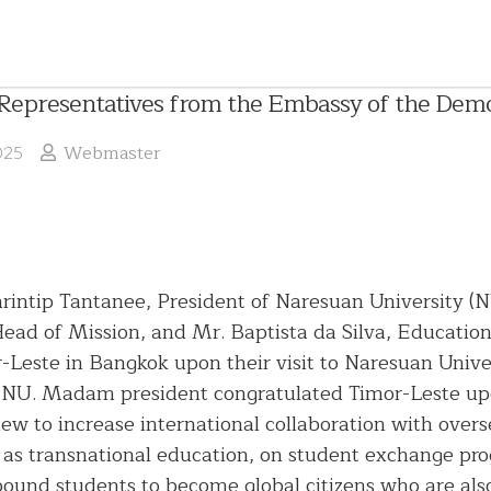
presentatives from the Embassy of the Democr
025
Webmaster
 Sarintip Tantanee, President of Naresuan University
ead of Mission, and Mr. Baptista da Silva, Educatio
English
-Leste in Bangkok upon their visit to Naresuan Univer
Language
NU. Madam president congratulated Timor-Leste upo
Chinese
ew to increase international collaboration with over
President
Language
 as transnational education, on student exchange pro
Administrative
Committee
und students to become global citizens who are also