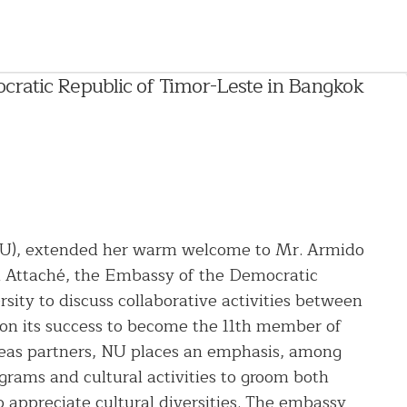
atic Republic of Timor-Leste in Bangkok
 (NU), extended her warm welcome to Mr. Armido
n Attaché, the Embassy of the Democratic
sity to discuss collaborative activities between
n its success to become the 11th member of
seas partners, NU places an emphasis, among
grams and cultural activities to groom both
 appreciate cultural diversities. The embassy