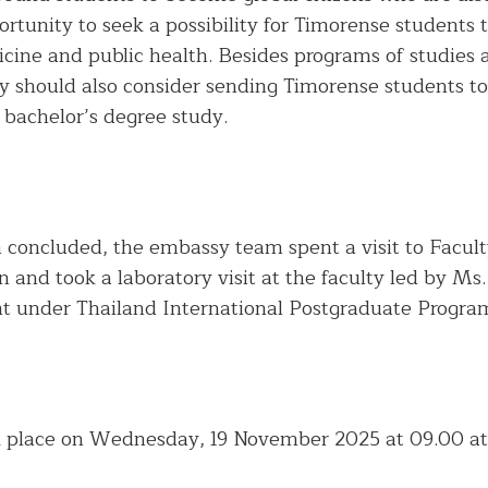
ortunity to seek a possibility for Timorense students t
ine and public health. Besides programs of studies 
 should also consider sending Timorense students to 
 bachelor’s degree study.
n concluded, the embassy team spent a visit to Facul
n and took a laboratory visit at the faculty led by Ms.
t under Thailand International Postgraduate Progra
 place on Wednesday, 19 November 2025 at 09.00 at