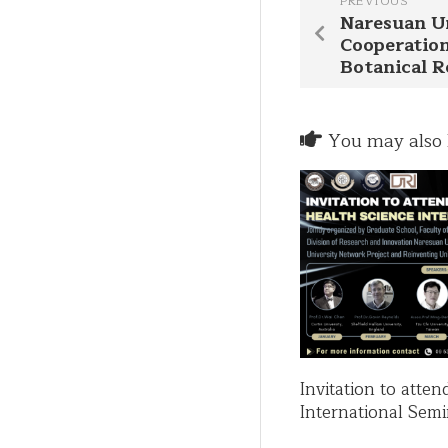
PREVIOUS
Naresuan Un
Cooperation
Botanical 
You may also l
Invitation to atte
International Semi