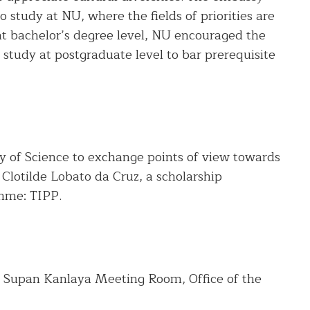
o study at NU, where the fields of priorities are
at bachelor’s degree level, NU encouraged the
study at postgraduate level to bar prerequisite
ty of Science to exchange points of view towards
 Clotilde Lobato da Cruz, a scholarship
mme: TIPP.
 Supan Kanlaya Meeting Room, Office of the