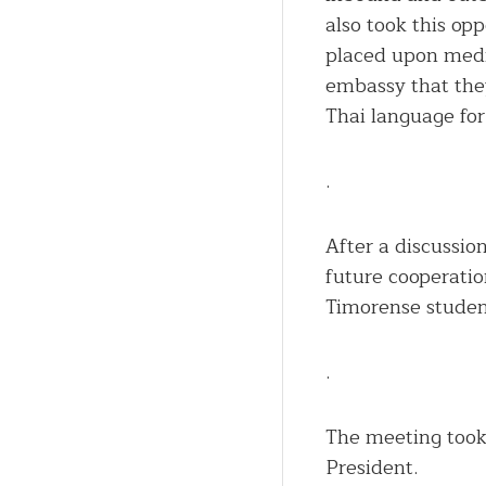
also took this opp
placed upon medic
embassy that they
Thai language for
.
After a discussio
future cooperatio
Timorense studen
.
The meeting took
President.