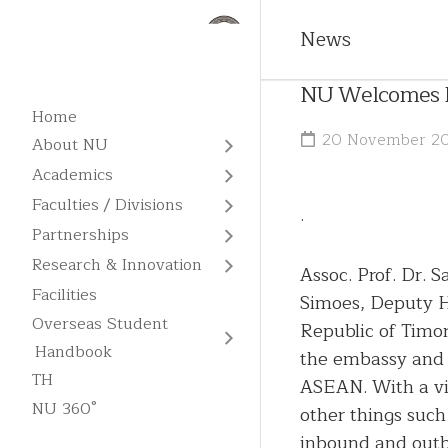
News
NU Welcomes Re
Home
20 November 2
About NU
About
Academics
NU
All
Faculties / Divisions
.
Programs
Vision
Faculties
Partnerships
Admission
Missions
MOUs
Divisions
Research & Innovation
and
Assoc. Prof. Dr.
/
Fees
Centers
Goals
Graduate
MOAs
Facilities
Simoes, Deputy H
of
School
Overseas
Overseas Student
Excellence
Core
International
Republic of Timor
Student
English
Values
NU
Memberships
Handbook
Handbook
the embassy and 
Business
Language
Library
Units
Administration
TH
ASEAN. With a vi
Academic
Chinese
NU 360°
Calendar
Research
other things such
Contact
Language
Publication
Us
inbound and outbo