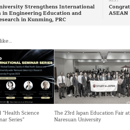
NEXT
iversity Strengthens International
Congrat
 in Engineering Education and
ASEAN
Research in Kunming, PRC
ike...
nd “Health Science
The 23rd Japan Education Fair at
nar Series”
Naresuan University