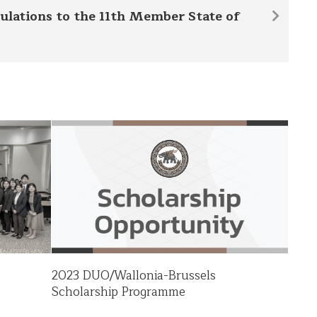
ulations to the 11th Member State of
2023 DUO/Wallonia-Brussels
Scholarship Programme