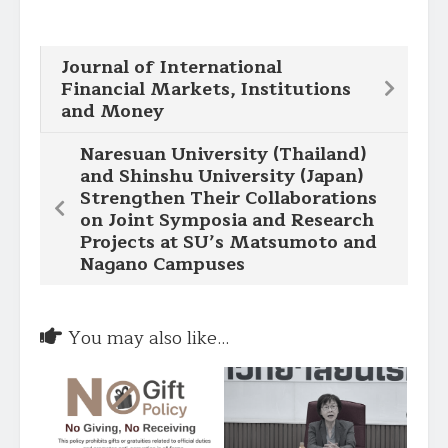
Journal of International
Financial Markets, Institutions
and Money
Naresuan University (Thailand)
and Shinshu University (Japan)
Strengthen Their Collaborations
on Joint Symposia and Research
Projects at SU’s Matsumoto and
Nagano Campuses
You may also like...