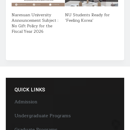
Naresuan University
NU Students Ready for
Announcement Subject :
‘Feeling Korea’
No Gift Policy for the
Fiscal Year 2026
QUICK LINKS
Admission
Undergraduate Programs
Graduate Programs