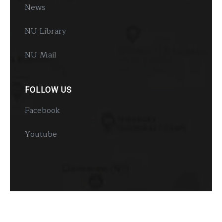
News
NU Library
NU Mail
FOLLOW US
Facebook
Youtube