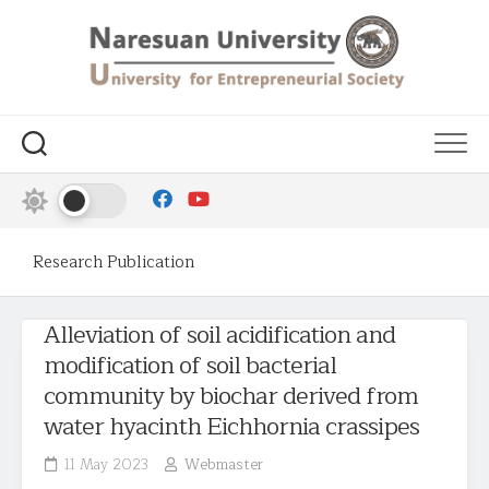
Research Publication
Alleviation of soil acidification and
modification of soil bacterial
community by biochar derived from
water hyacinth Eichhornia crassipes
11 May 2023
Webmaster