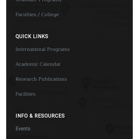
Faculties / College
QUICK LINKS
International Programs
Academic Calendar
Research Publications
Facilities
INFO & RESOURCES
Events