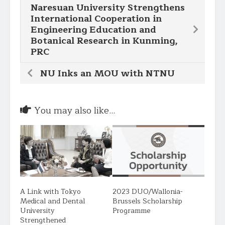
Naresuan University Strengthens
International Cooperation in
Engineering Education and
Botanical Research in Kunming,
PRC
NU Inks an MOU with NTNU
You may also like...
A Link with Tokyo
2023 DUO/Wallonia-
Medical and Dental
Brussels Scholarship
University
Programme
Strengthened