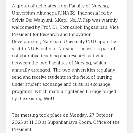
A group of delegates from Faculty of Nursing,
Universitas Airlangga (UNAIR), Indonesia led by
Sylvia Dei Wahyuni, S.Kep., Ns.,M.Kep was warmly
welcomed by Prof. Dr. Kornkanok Ingkaninan, Vice
President for Research and Innovation
Development, Naresuan University (NU) upon their
visit to NU Faculty of Nursing. The visit is part of
collaborative teaching and research activities
between the two Faculties of Nursing, which
annually arranged. The two universities regularly
send and receive students in the field of nursing
under student exchange and cultural exchange
programs, which mark a tightened linkage forged
by the existing MoU.
The meeting took place on Monday, 27 October
2025 at 11.00 at Supankanlaya Room, Office of the
President.