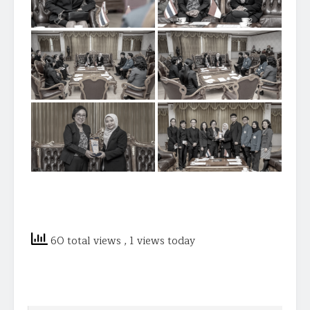
60 total views
, 1 views today