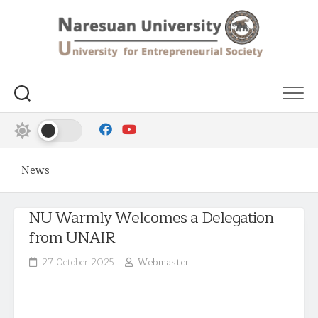
News
NU Warmly Welcomes a Delegation
from UNAIR
27 October 2025
Webmaster