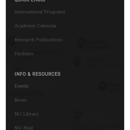
International Programs
Academic Calendar
Research Publications
Facilities
INFO & RESOURCES
Events
News
NU Library
NU Mail