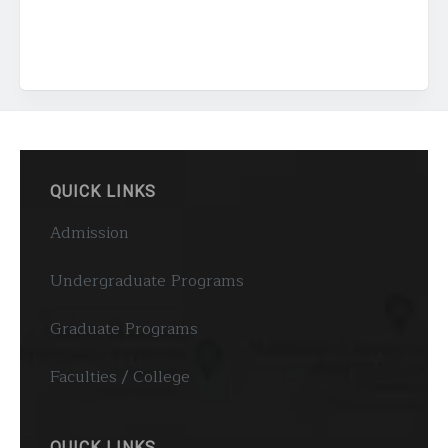
QUICK LINKS
Admission
Undergraduate Programs
Graduate Programs
Faculties / College
QUICK LINKS