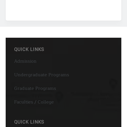
QUICK LINKS
Admission
Undergraduate Programs
Graduate Programs
Faculties / College
QUICK LINKS