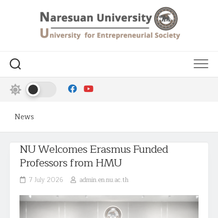
News
NU Welcomes Erasmus Funded
Professors from HMU
7 July 2026
admin.en.nu.ac.th