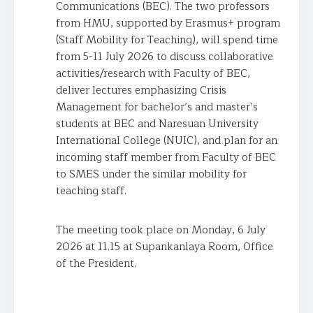
Communications (BEC). The two professors
from HMU, supported by Erasmus+ program
(Staff Mobility for Teaching), will spend time
from 5-11 July 2026 to discuss collaborative
activities/research with Faculty of BEC,
deliver lectures emphasizing Crisis
Management for bachelor’s and master’s
students at BEC and Naresuan University
International College (NUIC), and plan for an
incoming staff member from Faculty of BEC
to SMES under the similar mobility for
teaching staff.
The meeting took place on Monday, 6 July
2026 at 11.15 at Supankanlaya Room, Office
of the President.