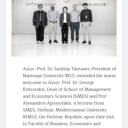
Assoc. Prof. Dr. Sarintip Tantanee, President of
Naresuan University (NU), extended her warm
welcome to Assoc. Prof. Dr. George
Kritsotakis, Dean of School of Management
and Economics Sciences (SMES) and Prof.
Alexandros Apostolakis, a lecturer from
SMES, Hellenic Mediterranean University
(HMU), the Hellenic Republic upon their visit
to Faculty of Business, Economics and