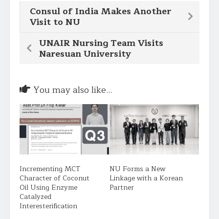
Consul of India Makes Another
Visit to NU
UNAIR Nursing Team Visits
Naresuan University
You may also like...
Incrementing MCT
NU Forms a New
Character of Coconut
Linkage with a Korean
Oil Using Enzyme
Partner
Catalyzed
Interesterification