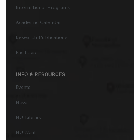
International Programs
Academic Calendar
Research Publications
Facilities
INFO & RESOURCES
Events
News
NU Library
NU Mail