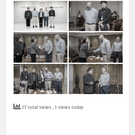
17 total views
, 1 views today